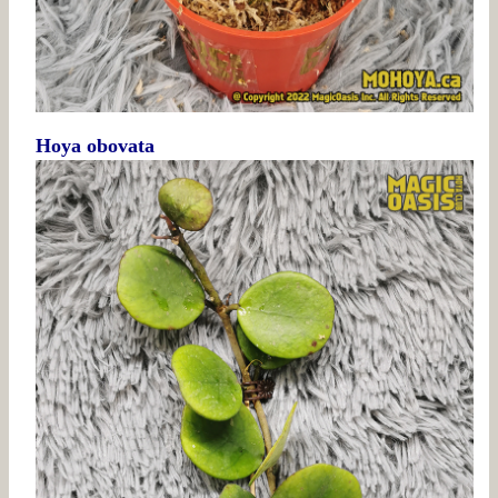
Hoya obovata