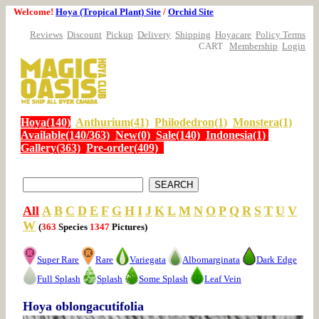
Welcome!
Hoya (Tropical Plant) Site
/
Orchid Site
Reviews
Discount
Pickup
Delivery
Shipping
Hoyacare
Policy Terms
CART
Membership
Login
Hoya(140)
Anthurium(41)
Philodedron(1)
Monstera(1)
Available(140/363)
New(0)
Sale(140)
Indonesia(1)
Gallery(363)
Pre-order(409)
All
A
B
C
D
E
F
G
H
I
J
K
L
M
N
O
P
Q
R
S
T
U
V
W
(
363
Species
1347
Pictures)
Super Rare
Rare
Variegata
Albomarginata
Dark Edge
Full Splash
Splash
Some Splash
Leaf Vein
Hoya oblongacutifolia