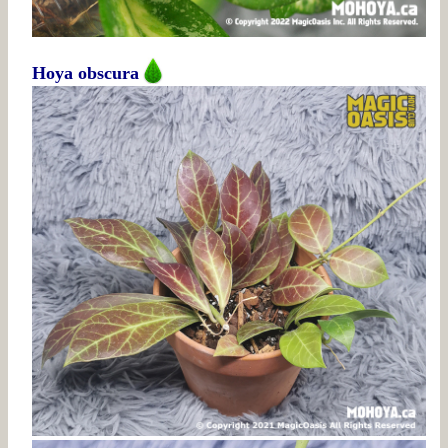
Hoya obscura