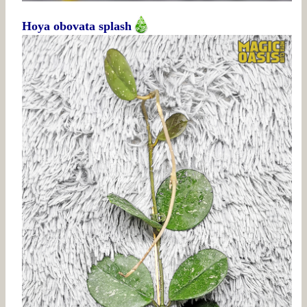
Hoya obovata splash