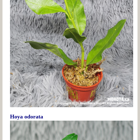
Hoya odorata