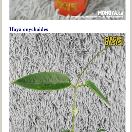
Hoya onychoides