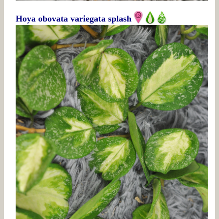
Hoya obovata variegata splash