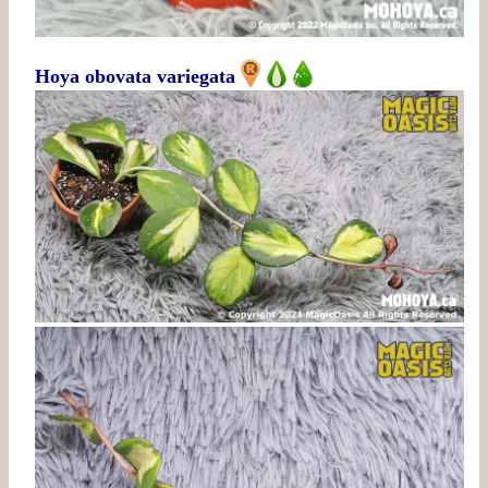
Hoya obovata variegata