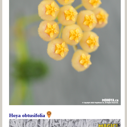
Hoya obtusifolia