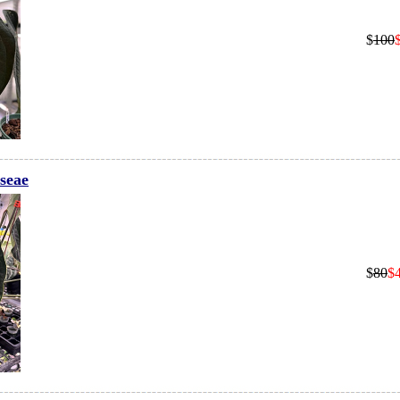
$
100
seae
$
80
$