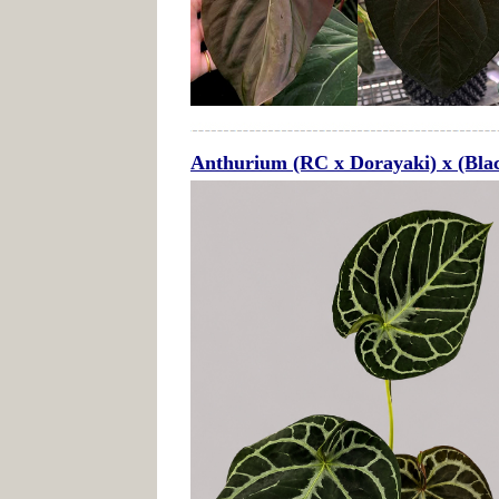
Anthurium (RC x Dorayaki) x (Bla