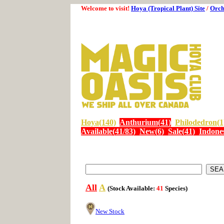
Welcome to visit!
Hoya (Tropical Plant) Site
/
Orch
Hoya(140)
Anthurium(41)
Philodedron(1
Available(41/83)
New(6)
Sale(41)
Indones
All
A
(Stock Available:
41
Species)
New Stock