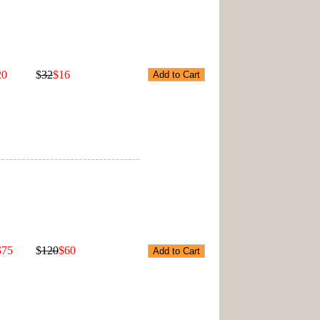
20
$
32
$16
$75
$
120
$60