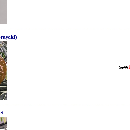
rayaki)
$
240
OS