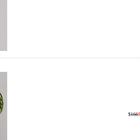
$
166