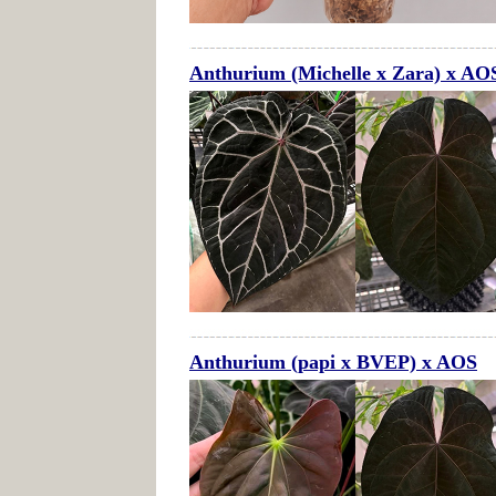
Anthurium (Michelle x Zara) x AO
Anthurium (papi x BVEP) x AOS