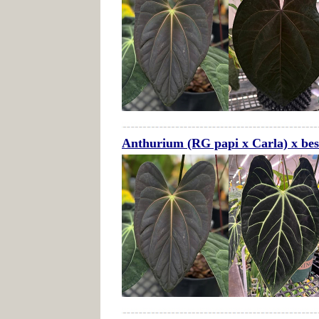
Anthurium (RG papi x Carla) x bes