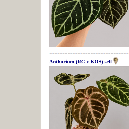
Anthurium (RC x KOS) self