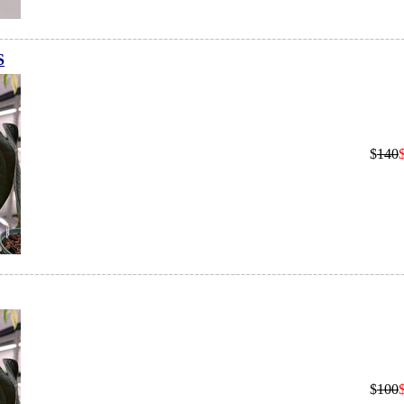
S
$
140
$
100