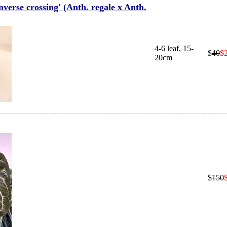
erse crossing' (Anth. regale x Anth.
4-6 leaf, 15-
$
40
$
20cm
$
150