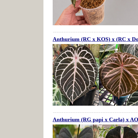
Anthurium (RC x KOS) x (RC x Do
Anthurium (RG papi x Carla) x A