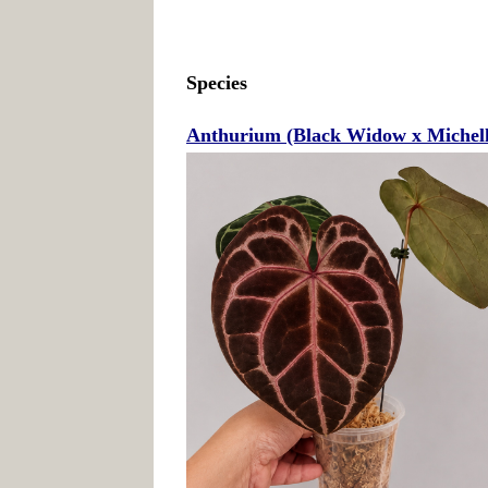
Species
Anthurium (Black Widow x Michelle