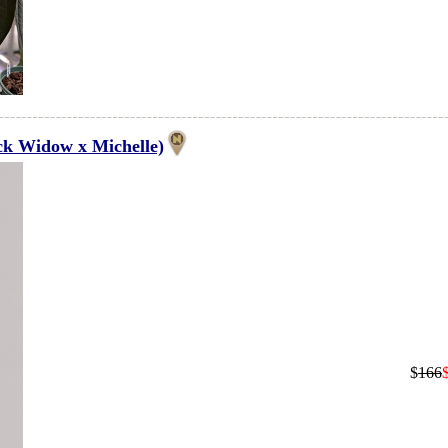
ck Widow x Michelle)
$
166