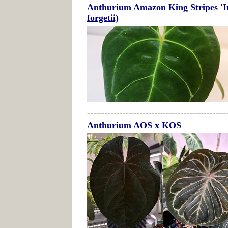
Anthurium Amazon King Stripes 'Inv
forgetii)
Anthurium AOS x KOS