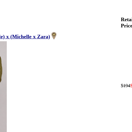
Reta
Pric
) x (Michelle x Zara)
$
194