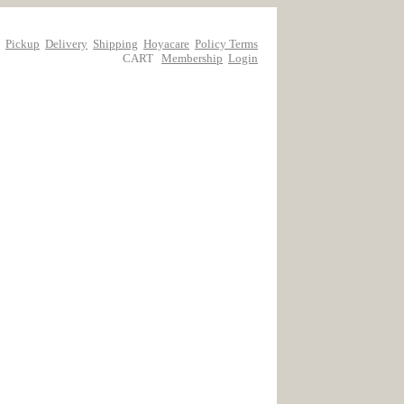
Pickup
Delivery
Shipping
Hoyacare
Policy Terms
CART
Membership
Login