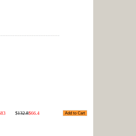
$83
$
132.8
$66.4