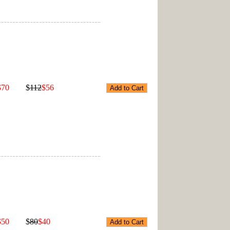
$70
$
112
$56
$50
$
80
$40