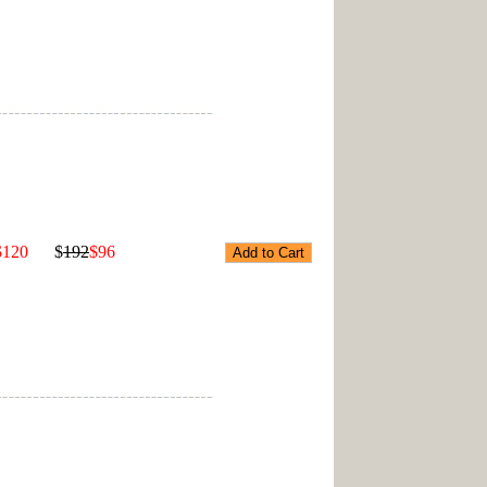
$120
$
192
$96