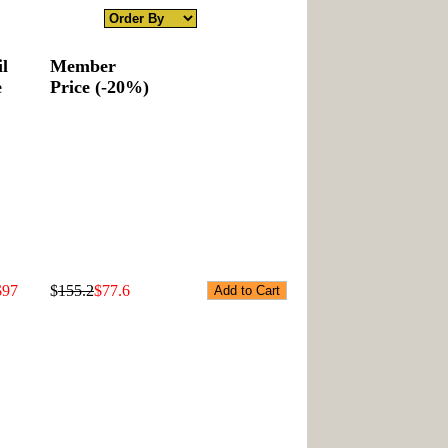
il
Member
e
Price (-20%)
$97
$
155.2
$77.6