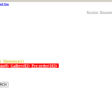
id Site
Reviews
Discount
)
Monstera(1)
ia(0)
Gallery(83)
Pre-order(103)