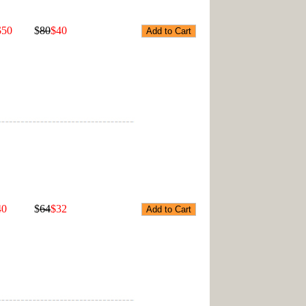
$50
$
80
$40
40
$
64
$32