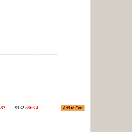
$83
$
132.8
$66.4