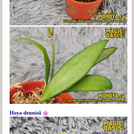
Hoya dennisii