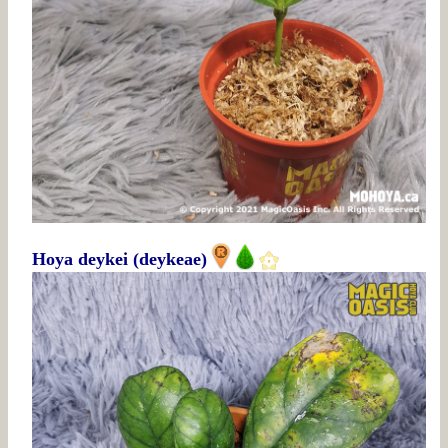
Hoya deykei (deykeae)