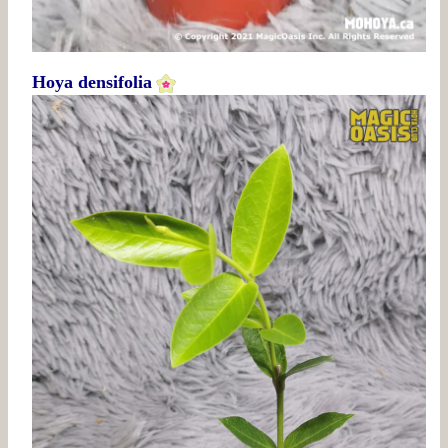
Hoya densifolia