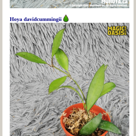
Hoya davidcummingii