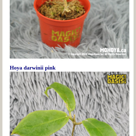
Hoya darwinii pink