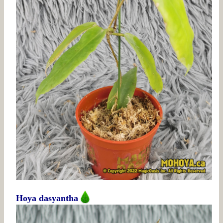
Hoya dasyantha