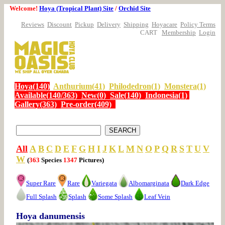
Welcome!
Hoya (Tropical Plant) Site
/
Orchid Site
Reviews
Discount
Pickup
Delivery
Shipping
Hoyacare
Policy Terms
CART
Membership
Login
Hoya(140)
Anthurium(41)
Philodedron(1)
Monstera(1)
Available(140/363)
New(0)
Sale(140)
Indonesia(1)
Gallery(363)
Pre-order(409)
All
A
B
C
D
E
F
G
H
I
J
K
L
M
N
O
P
Q
R
S
T
U
V
W
(
363
Species
1347
Pictures)
Super Rare
Rare
Variegata
Albomarginata
Dark Edge
Full Splash
Splash
Some Splash
Leaf Vein
Hoya danumensis