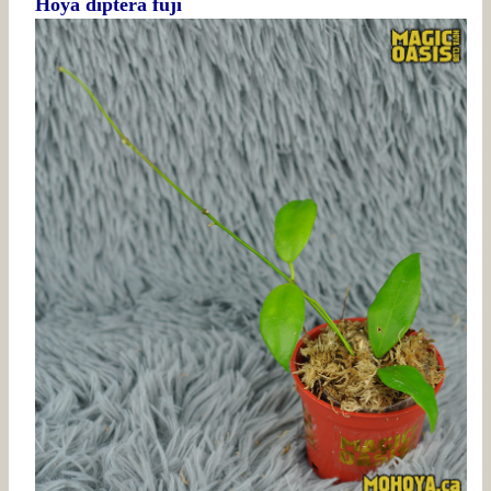
Hoya diptera fuji