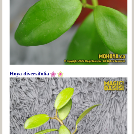
Hoya diversifolia