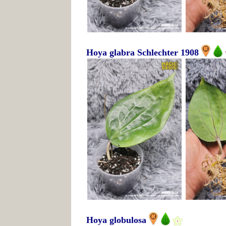
Hoya glabra Schlechter 1908
Hoya globulosa