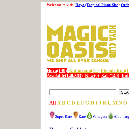
Welcome to visit!
Hoya (Tropical Plant) Site
/
Orch
Hoya(140)
Anthurium(41)
Philodedron(1
Available(140/363)
New(0)
Sale(140)
Ind
All
A
B
C
D
E
F
G
H
I
J
K
L
M
N
O
Super Rare
Rare
Variegata
Albomarg