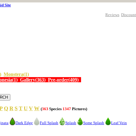
id Site
Reviews
Discount
)
Monstera(1)
onesia(1)
Gallery(363)
Pre-order(409)
P
Q
R
S
T
U
V
W
(
363
Species
1347
Pictures)
inata
Dark Edge
Full Splash
Splash
Some Splash
Leaf Vein