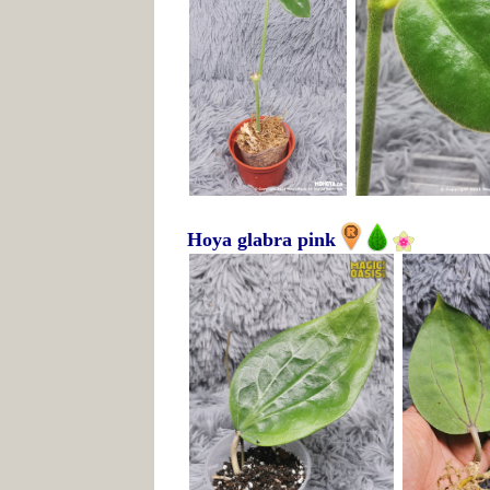
Hoya glabra pink