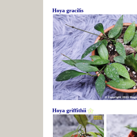
Hoya gracilis
Hoya griffithii