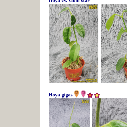
Hoya cv. Gold star
Hoya gigas