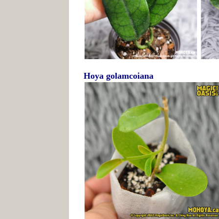
Hoya golamcoiana