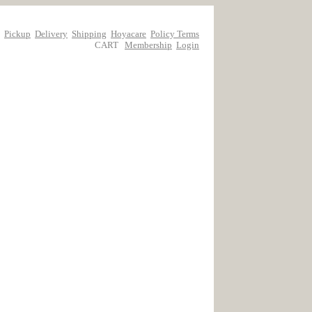
Pickup
Delivery
Shipping
Hoyacare
Policy Terms
CART
Membership
Login