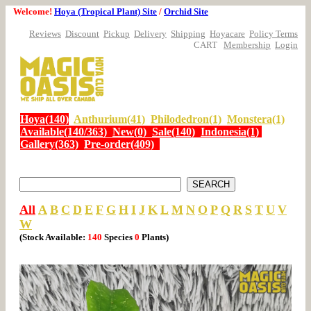
Welcome!
Hoya (Tropical Plant) Site
/
Orchid Site
Reviews
Discount
Pickup
Delivery
Shipping
Hoyacare
Policy Terms
CART
Membership
Login
Hoya(140)
Anthurium(41)
Philodedron(1)
Monstera(1)
Available(140/363)
New(0)
Sale(140)
Indonesia(1)
Gallery(363)
Pre-order(409)
All
A
B
C
D
E
F
G
H
I
J
K
L
M
N
O
P
Q
R
S
T
U
V
W
(Stock Available:
140
Species
0
Plants)