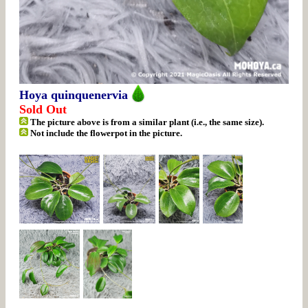
Hoya quinquenervia
Sold Out
The picture above is from a similar plant (i.e., the same size).
Not include the flowerpot in the picture.