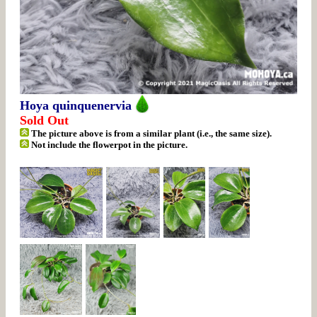
Hoya quinquenervia
Sold Out
The picture above is from a similar plant (i.e., the same size).
Not include the flowerpot in the picture.