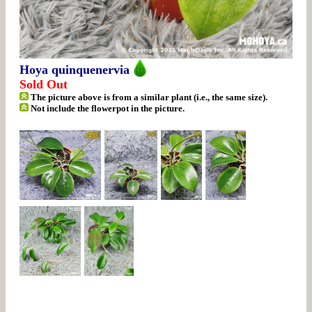
Hoya quinquenervia
Sold Out
The picture above is from a similar plant (i.e., the same size).
Not include the flowerpot in the picture.