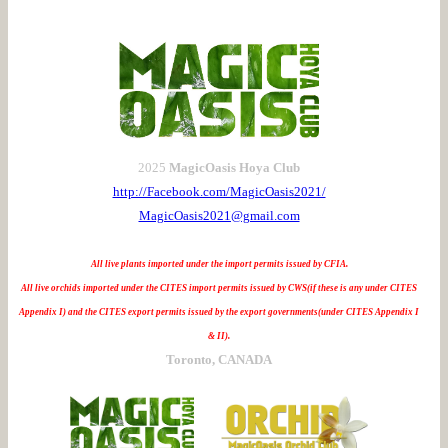
2025
MagicOasis Hoya Club
http://Facebook.com/MagicOasis2021/
MagicOasis2021@gmail.com
All live plants imported under the import permits issued by CFIA.
All live orchids imported under the CITES import permits issued by CWS(if these is any under CITES
Appendix I) and the CITES export permits issued by the export governments(under CITES Appendix I
& II).
Toronto, CANADA