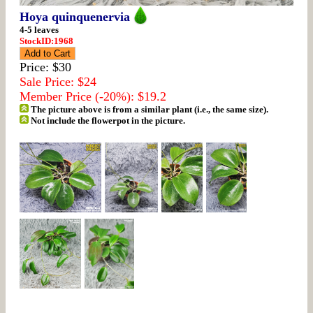
Hoya quinquenervia
4-5 leaves
StockID:1968
Price: $30
Sale Price: $24
Member Price (-20%): $19.2
The picture above is from a similar plant (i.e., the same size).
Not include the flowerpot in the picture.