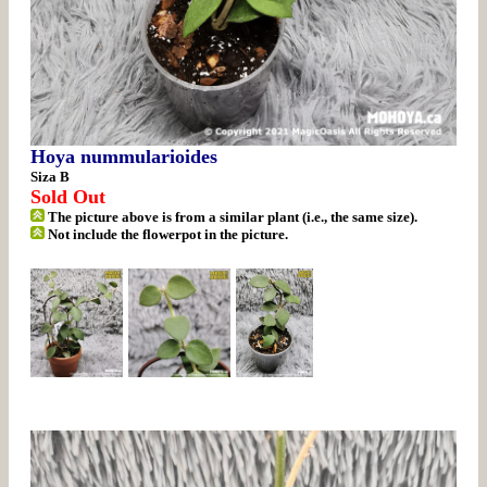
Hoya nummularioides
Siza B
Sold Out
The picture above is from a similar plant (i.e., the same size).
Not include the flowerpot in the picture.