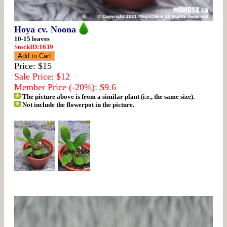
Hoya cv. Noona
10-15 leaves
StockID:1639
Price: $15
Sale Price: $12
Member Price (-20%): $9.6
The picture above is from a similar plant (i.e., the same size).
Not include the flowerpot in the picture.