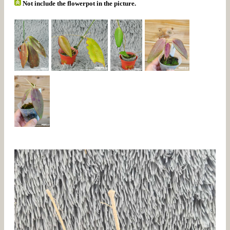
Not include the flowerpot in the picture.