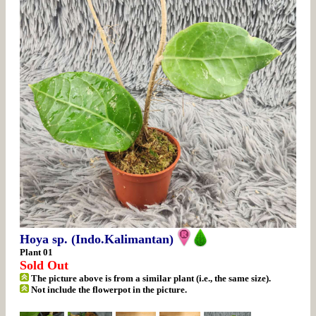
Hoya sp. (Indo.Kalimantan)
Plant 01
Sold Out
The picture above is from a similar plant (i.e., the same size).
Not include the flowerpot in the picture.