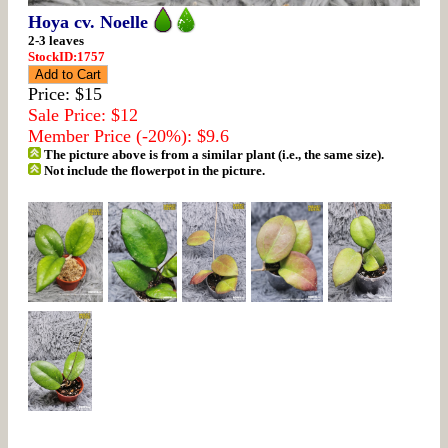
Hoya cv. Noelle
2-3 leaves
StockID:1757
Price: $15
Sale Price: $12
Member Price (-20%): $9.6
The picture above is from a similar plant (i.e., the same size).
Not include the flowerpot in the picture.