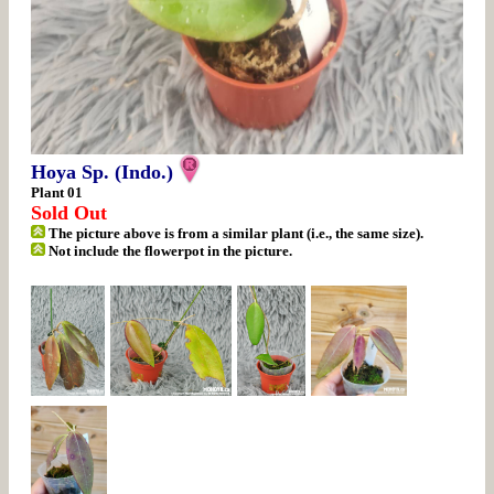
Hoya Sp. (Indo.)
Plant 01
Sold Out
The picture above is from a similar plant (i.e., the same size).
Not include the flowerpot in the picture.