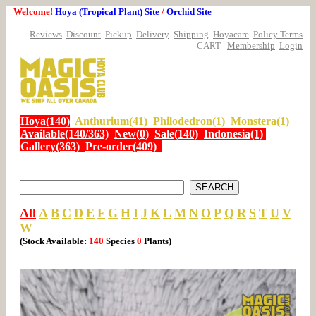
Welcome!
Hoya (Tropical Plant) Site
/
Orchid Site
Reviews
Discount
Pickup
Delivery
Shipping
Hoyacare
Policy Terms
CART
Membership
Login
Hoya(140)
Anthurium(41)
Philodedron(1)
Monstera(1)
Available(140/363)
New(0)
Sale(140)
Indonesia(1)
Gallery(363)
Pre-order(409)
All
A
B
C
D
E
F
G
H
I
J
K
L
M
N
O
P
Q
R
S
T
U
V
W
(Stock Available:
140
Species
0
Plants)