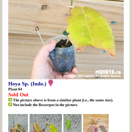
Hoya Sp. (Indo.)
Plant 04
Sold Out
The picture above is from a similar plant (i.e., the same size).
Not include the flowerpot in the picture.