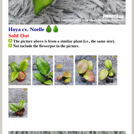
Hoya cv. Noelle
Sold Out
The picture above is from a similar plant (i.e., the same size).
Not include the flowerpot in the picture.