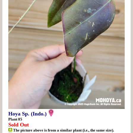
Hoya Sp. (Indo.)
Plant 05
Sold Out
The picture above is from a similar plant (i.e., the same size).