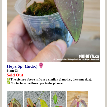
Hoya Sp. (Indo.)
Plant 03
Sold Out
The picture above is from a similar plant (i.e., the same size).
Not include the flowerpot in the picture.