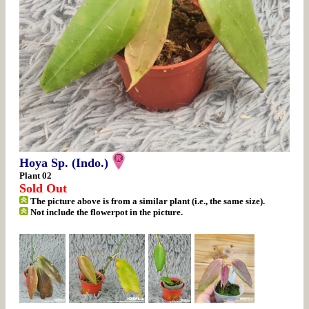
Hoya Sp. (Indo.)
Plant 02
Sold Out
The picture above is from a similar plant (i.e., the same size).
Not include the flowerpot in the picture.