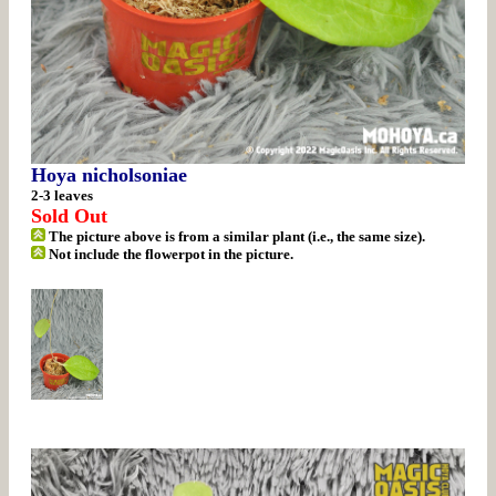
Hoya nicholsoniae
2-3 leaves
Sold Out
The picture above is from a similar plant (i.e., the same size).
Not include the flowerpot in the picture.