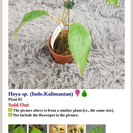
Hoya sp. (Indo.Kalimantan)
Plant 02
Sold Out
The picture above is from a similar plant (i.e., the same size).
Not include the flowerpot in the picture.