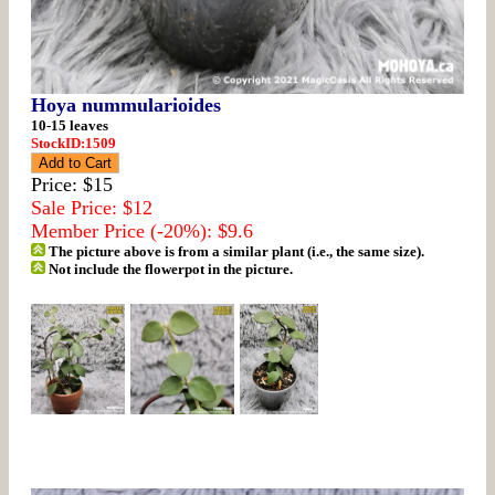
Hoya nummularioides
10-15 leaves
StockID:1509
Price: $15
Sale Price: $12
Member Price (-20%): $9.6
The picture above is from a similar plant (i.e., the same size).
Not include the flowerpot in the picture.