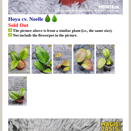
Hoya cv. Noelle
Sold Out
The picture above is from a similar plant (i.e., the same size).
Not include the flowerpot in the picture.