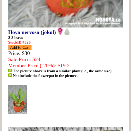
Hoya nervosa (jokul)
2-3 leavs
StockID:4326
Price: $30
Sale Price: $24
Member Price (-20%): $19.2
The picture above is from a similar plant (i.e., the same size).
Not include the flowerpot in the picture.