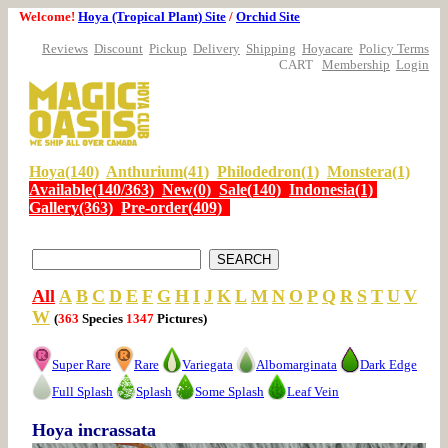
Welcome!
Hoya (Tropical Plant) Site
/
Orchid Site
Reviews
Discount
Pickup
Delivery
Shipping
Hoyacare
Policy Terms
CART
Membership
Login
Hoya(140)
Anthurium(41)
Philodedron(1)
Monstera(1)
Available(140/363)
New(0)
Sale(140)
Indonesia(1)
Gallery(363)
Pre-order(409)
All
A
B
C
D
E
F
G
H
I
J
K
L
M
N
O
P
Q
R
S
T
U
V
W
(
363
Species
1347
Pictures)
Super Rare
Rare
Variegata
Albomarginata
Dark Edge
Full Splash
Splash
Some Splash
Leaf Vein
Hoya incrassata