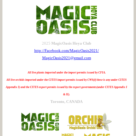
2025
MagicOasis Hoya Club
http://Facebook.com/MagicOasis2021/
MagicOasis2021@gmail.com
All live plants imported under the import permits issued by CFIA.
All live orchids imported under the CITES import permits issued by CWS(if these is any under CITES
Appendix I) and the CITES export permits issued by the export governments(under CITES Appendix I
& II).
Toronto, CANADA