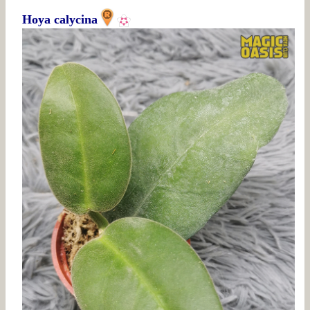
Hoya calycina