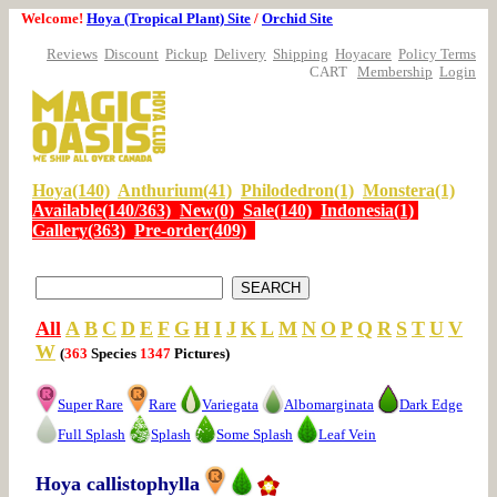
Welcome!
Hoya (Tropical Plant) Site
/
Orchid Site
Reviews
Discount
Pickup
Delivery
Shipping
Hoyacare
Policy Terms
CART
Membership
Login
Hoya(140)
Anthurium(41)
Philodedron(1)
Monstera(1)
Available(140/363)
New(0)
Sale(140)
Indonesia(1)
Gallery(363)
Pre-order(409)
All
A
B
C
D
E
F
G
H
I
J
K
L
M
N
O
P
Q
R
S
T
U
V
W
(
363
Species
1347
Pictures)
Super Rare
Rare
Variegata
Albomarginata
Dark Edge
Full Splash
Splash
Some Splash
Leaf Vein
Hoya callistophylla