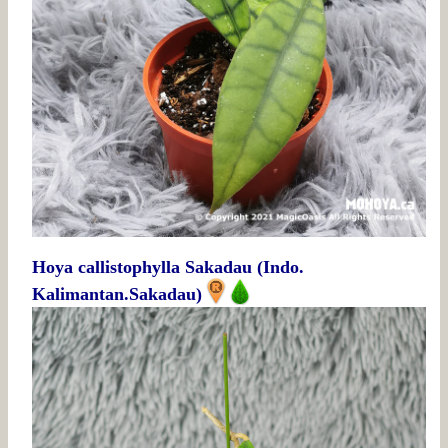
Hoya callistophylla Sakadau (Indo.
Kalimantan.Sakadau)