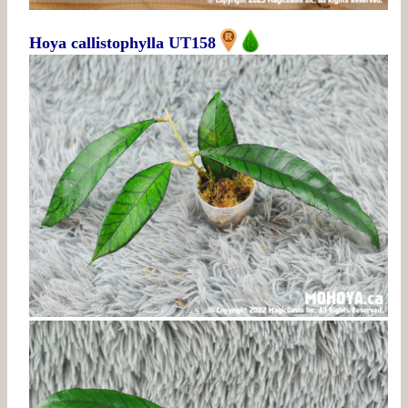
Hoya callistophylla UT158