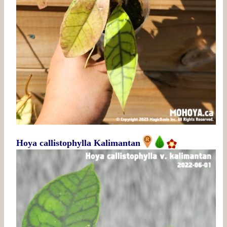
Hoya callistophylla Kalimantan