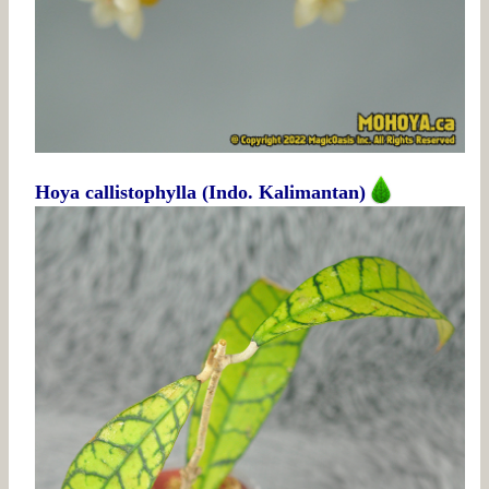
Hoya callistophylla (Indo. Kalimantan)