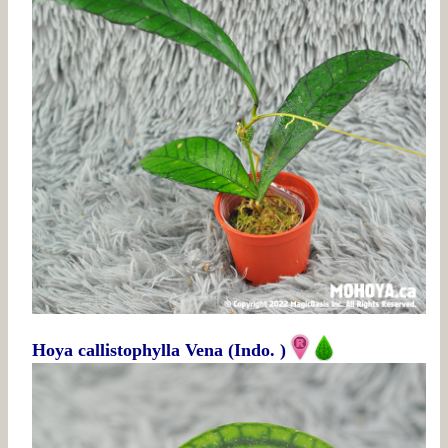
Hoya callistophylla Vena (Indo. )