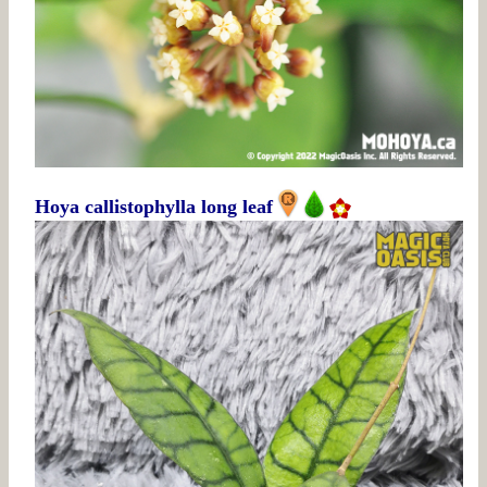
Hoya callistophylla long leaf