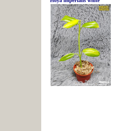
Hoya imperialis white