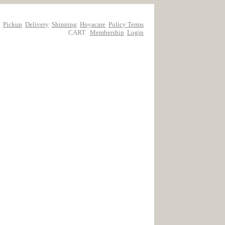
Pickup
Delivery
Shipping
Hoyacare
Policy Terms
CART
Membership
Login