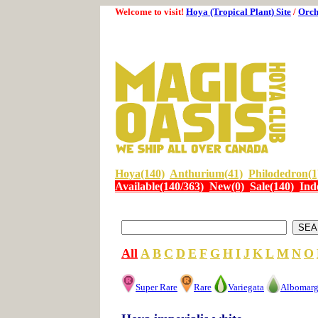
Welcome to visit!
Hoya (Tropical Plant) Site
/
Orch
Hoya(140)
Anthurium(41)
Philodedron(1
Available(140/363)
New(0)
Sale(140)
Ind
All
A
B
C
D
E
F
G
H
I
J
K
L
M
N
O
Super Rare
Rare
Variegata
Albomarg