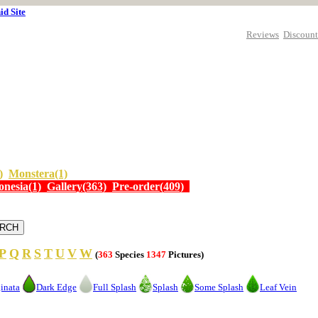
id Site
Reviews
Discount
)
Monstera(1)
onesia(1)
Gallery(363)
Pre-order(409)
P
Q
R
S
T
U
V
W
(
363
Species
1347
Pictures)
inata
Dark Edge
Full Splash
Splash
Some Splash
Leaf Vein