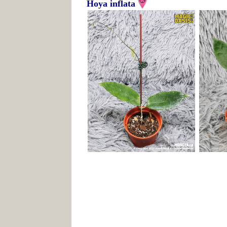
Hoya inflata