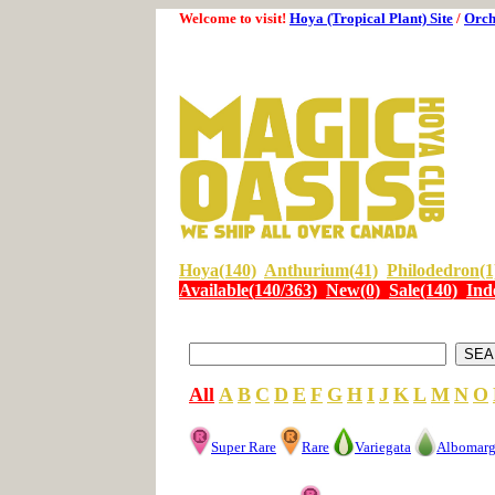
Welcome to visit!
Hoya (Tropical Plant) Site
/
Orch
Hoya(140)
Anthurium(41)
Philodedron(1
Available(140/363)
New(0)
Sale(140)
Ind
All
A
B
C
D
E
F
G
H
I
J
K
L
M
N
O
Super Rare
Rare
Variegata
Albomarg