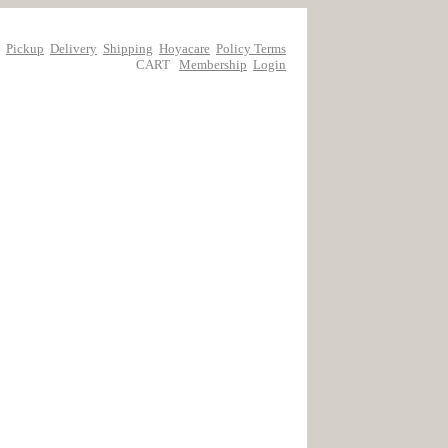
Pickup
Delivery
Shipping
Hoyacare
Policy Terms
CART
Membership
Login