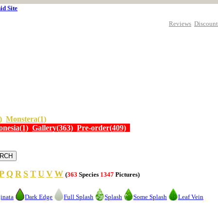
id Site
Reviews
Discount
)
Monstera(1)
onesia(1)
Gallery(363)
Pre-order(409)
P
Q
R
S
T
U
V
W
(
363
Species
1347
Pictures)
inata
Dark Edge
Full Splash
Splash
Some Splash
Leaf Vein