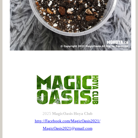
2025
MagicOasis Hoya Club
http://Facebook.com/MagicOasis2021/
MagicOasis2021@gmail.com