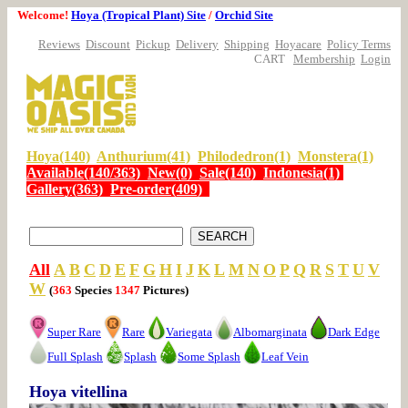
Welcome!
Hoya (Tropical Plant) Site
/
Orchid Site
Reviews
Discount
Pickup
Delivery
Shipping
Hoyacare
Policy Terms
CART
Membership
Login
Hoya(140)
Anthurium(41)
Philodedron(1)
Monstera(1)
Available(140/363)
New(0)
Sale(140)
Indonesia(1)
Gallery(363)
Pre-order(409)
All
A
B
C
D
E
F
G
H
I
J
K
L
M
N
O
P
Q
R
S
T
U
V
W
(
363
Species
1347
Pictures)
Super Rare
Rare
Variegata
Albomarginata
Dark Edge
Full Splash
Splash
Some Splash
Leaf Vein
Hoya vitellina